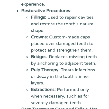
experience.
Restorative Procedures:
Fillings:
Used to repair cavities
and restore the tooth’s natural
shape.
Crowns:
Custom-made caps
placed over damaged teeth to
protect and strengthen them.
Bridges:
Replaces missing teeth
by anchoring to adjacent teeth.
Pulp Therapy:
Treats infections
or decay in the tooth’s inner
layers.
Extractions:
Performed only
when necessary, such as for
severely damaged teeth.