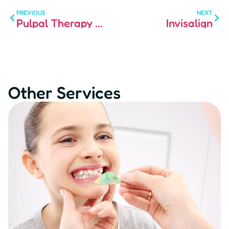
PREVIOUS
NEXT
Pulpal Therapy and Crowns for Children
Invisalign
Other Services