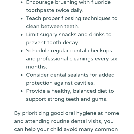
Encourage brushing with fluoride
toothpaste twice daily.
Teach proper flossing techniques to
clean between teeth.
Limit sugary snacks and drinks to
prevent tooth decay.
Schedule regular dental checkups
and professional cleanings every six
months.
Consider dental sealants for added
protection against cavities.
Provide a healthy, balanced diet to
support strong teeth and gums.
By prioritizing good oral hygiene at home
and attending routine dental visits, you
can help your child avoid many common