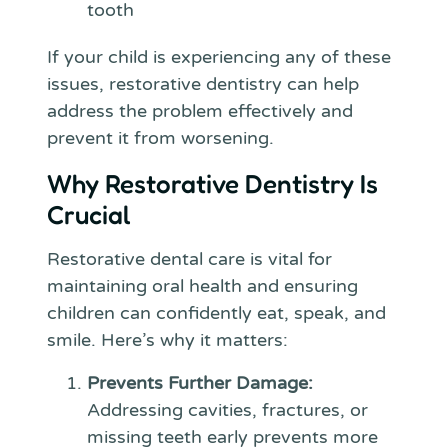
tooth
If your child is experiencing any of these
issues, restorative dentistry can help
address the problem effectively and
prevent it from worsening.
Why Restorative Dentistry Is
Crucial
Restorative dental care is vital for
maintaining oral health and ensuring
children can confidently eat, speak, and
smile. Here’s why it matters:
Prevents Further Damage:
Addressing cavities, fractures, or
missing teeth early prevents more