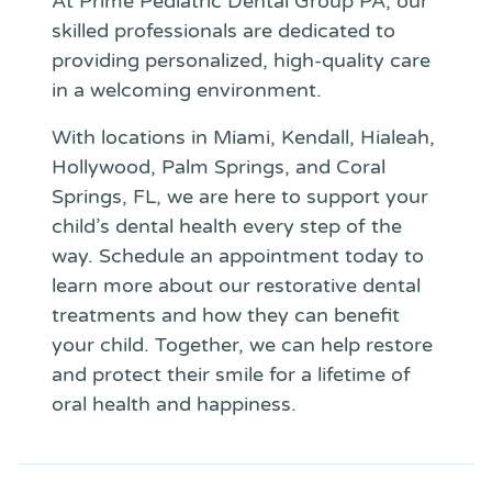
At Prime Pediatric Dental Group PA, our
skilled professionals are dedicated to
providing personalized, high-quality care
in a welcoming environment.
With locations in Miami, Kendall, Hialeah,
Hollywood, Palm Springs, and Coral
Springs, FL, we are here to support your
child’s dental health every step of the
way. Schedule an appointment today to
learn more about our restorative dental
treatments and how they can benefit
your child. Together, we can help restore
and protect their smile for a lifetime of
oral health and happiness.