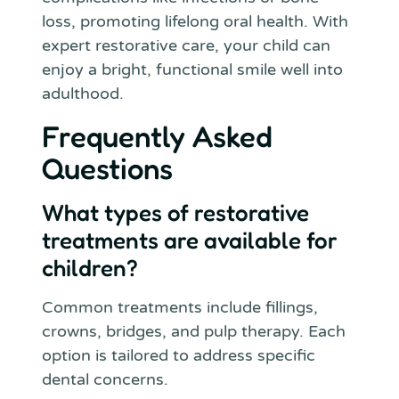
loss, promoting lifelong oral health. With
expert restorative care, your child can
enjoy a bright, functional smile well into
adulthood.
Frequently Asked
Questions
What types of restorative
treatments are available for
children?
Common treatments include fillings,
crowns, bridges, and pulp therapy. Each
option is tailored to address specific
dental concerns.