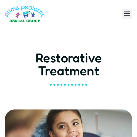
Restorative
Treatment