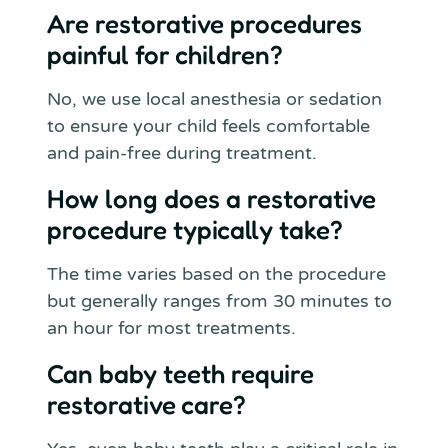
Are restorative procedures
painful for children?
No, we use local anesthesia or sedation
to ensure your child feels comfortable
and pain-free during treatment.
How long does a restorative
procedure typically take?
The time varies based on the procedure
but generally ranges from 30 minutes to
an hour for most treatments.
Can baby teeth require
restorative care?