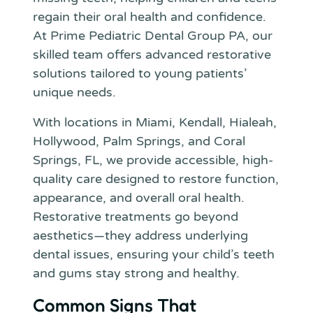
regain their oral health and confidence.
At Prime Pediatric Dental Group PA, our
skilled team offers advanced restorative
solutions tailored to young patients’
unique needs.
With locations in Miami, Kendall, Hialeah,
Hollywood, Palm Springs, and Coral
Springs, FL, we provide accessible, high-
quality care designed to restore function,
appearance, and overall oral health.
Restorative treatments go beyond
aesthetics—they address underlying
dental issues, ensuring your child’s teeth
and gums stay strong and healthy.
Common Signs That