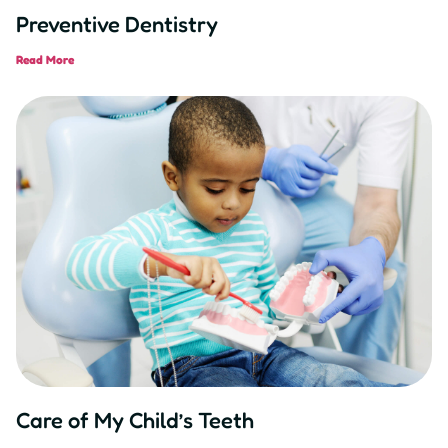
Preventive Dentistry
Read More
Care of My Child’s Teeth