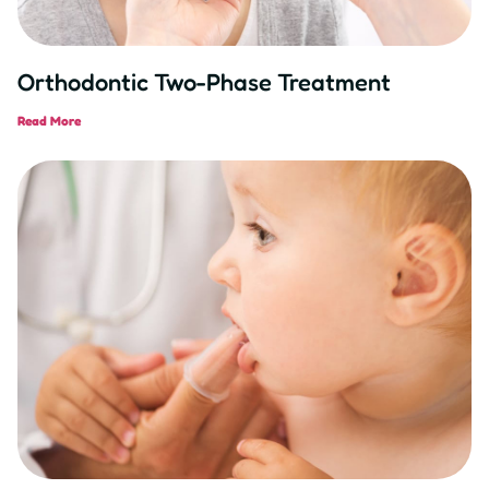
Orthodontic Two-Phase Treatment
Read More