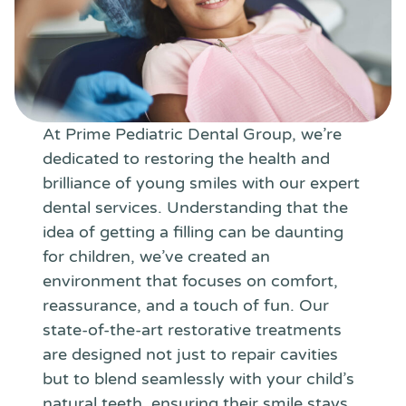
At Prime Pediatric Dental Group, we’re
dedicated to restoring the health and
brilliance of young smiles with our expert
dental services. Understanding that the
idea of getting a filling can be daunting
for children, we’ve created an
environment that focuses on comfort,
reassurance, and a touch of fun. Our
state-of-the-art restorative treatments
are designed not just to repair cavities
but to blend seamlessly with your child’s
natural teeth, ensuring their smile stays