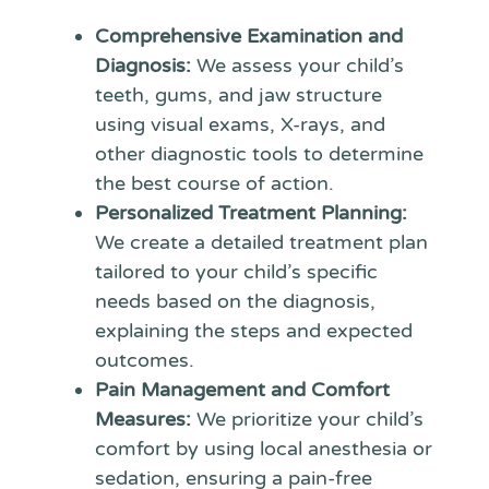
Comprehensive Examination and
Diagnosis:
We assess your child’s
teeth, gums, and jaw structure
using visual exams, X-rays, and
other diagnostic tools to determine
the best course of action.
Personalized Treatment Planning:
We create a detailed treatment plan
tailored to your child’s specific
needs based on the diagnosis,
explaining the steps and expected
outcomes.
Pain Management and Comfort
Measures:
We prioritize your child’s
comfort by using local anesthesia or
sedation, ensuring a pain-free