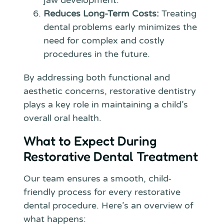
jaw development.
Reduces Long-Term Costs:
Treating
dental problems early minimizes the
need for complex and costly
procedures in the future.
By addressing both functional and
aesthetic concerns, restorative dentistry
plays a key role in maintaining a child’s
overall oral health.
What to Expect During
Restorative Dental Treatment
Our team ensures a smooth, child-
friendly process for every restorative
dental procedure. Here’s an overview of
what happens: