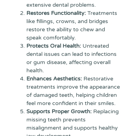
extensive dental problems.
Restores Functionality:
Treatments
like fillings, crowns, and bridges
restore the ability to chew and
speak comfortably.
Protects Oral Health:
Untreated
dental issues can lead to infections
or gum disease, affecting overall
health.
Enhances Aesthetics:
Restorative
treatments improve the appearance
of damaged teeth, helping children
feel more confident in their smiles.
Supports Proper Growth:
Replacing
missing teeth prevents
misalignment and supports healthy