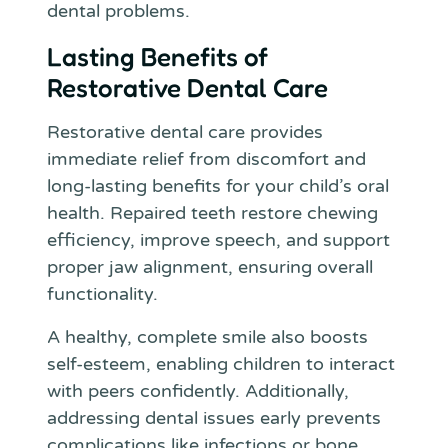
dental problems.
Lasting Benefits of
Restorative Dental Care
Restorative dental care provides
immediate relief from discomfort and
long-lasting benefits for your child’s oral
health. Repaired teeth restore chewing
efficiency, improve speech, and support
proper jaw alignment, ensuring overall
functionality.
A healthy, complete smile also boosts
self-esteem, enabling children to interact
with peers confidently. Additionally,
addressing dental issues early prevents
complications like infections or bone