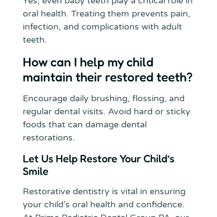
Yes, even baby teeth play a critical role in
oral health. Treating them prevents pain,
infection, and complications with adult
teeth.
How can I help my child
maintain their restored teeth?
Encourage daily brushing, flossing, and
regular dental visits. Avoid hard or sticky
foods that can damage dental
restorations.
Let Us Help Restore Your Child’s
Smile
Restorative dentistry is vital in ensuring
your child’s oral health and confidence.