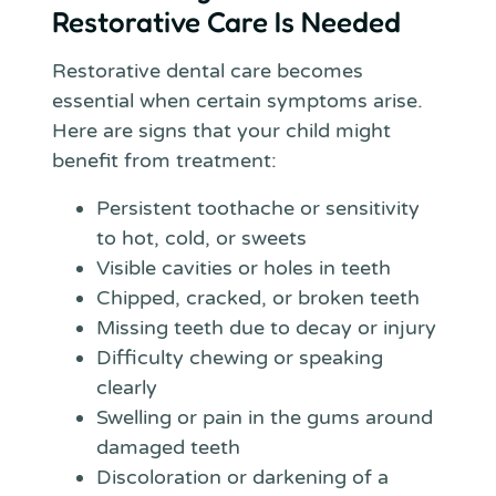
Restorative Care Is Needed
Restorative dental care becomes
essential when certain symptoms arise.
Here are signs that your child might
benefit from treatment:
Persistent toothache or sensitivity
to hot, cold, or sweets
Visible cavities or holes in teeth
Chipped, cracked, or broken teeth
Missing teeth due to decay or injury
Difficulty chewing or speaking
clearly
Swelling or pain in the gums around
damaged teeth
Discoloration or darkening of a