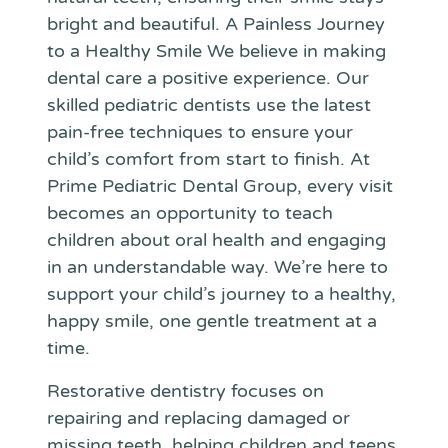
bright and beautiful. A Painless Journey
to a Healthy Smile We believe in making
dental care a positive experience. Our
skilled pediatric dentists use the latest
pain-free techniques to ensure your
child’s comfort from start to finish. At
Prime Pediatric Dental Group, every visit
becomes an opportunity to teach
children about oral health and engaging
in an understandable way. We’re here to
support your child’s journey to a healthy,
happy smile, one gentle treatment at a
time.
Restorative dentistry focuses on
repairing and replacing damaged or
missing teeth, helping children and teens