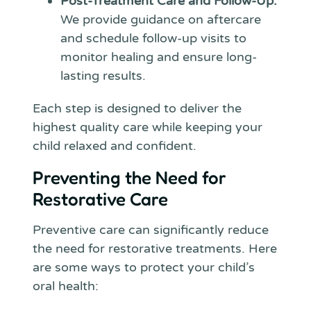
Post-Treatment Care and Follow-Up:
We provide guidance on aftercare
and schedule follow-up visits to
monitor healing and ensure long-
lasting results.
Each step is designed to deliver the
highest quality care while keeping your
child relaxed and confident.
Preventing the Need for
Restorative Care
Preventive care can significantly reduce
the need for restorative treatments. Here
are some ways to protect your child’s
oral health: