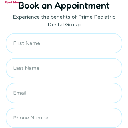
Book an Appointment
Read More
Experience the benefits of Prime Pediatric
Dental Group