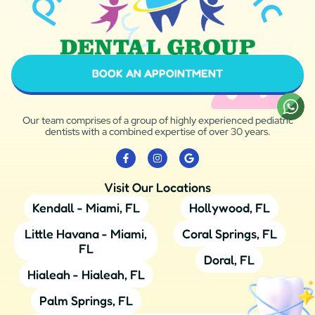
BOOK AN APPOINTMENT
Our team comprises of a group of highly experienced pediatric
dentists with a combined expertise of over 30 years.
Visit Our Locations
Kendall - Miami, FL
Hollywood, FL
Little Havana - Miami,
Coral Springs, FL
FL
Doral, FL
Hialeah - Hialeah, FL
Palm Springs, FL